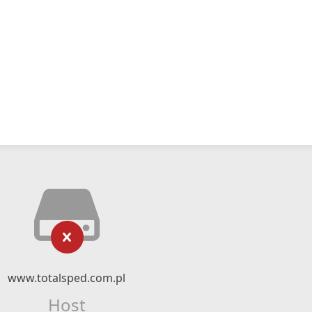
www.totalsped.com.pl
Host