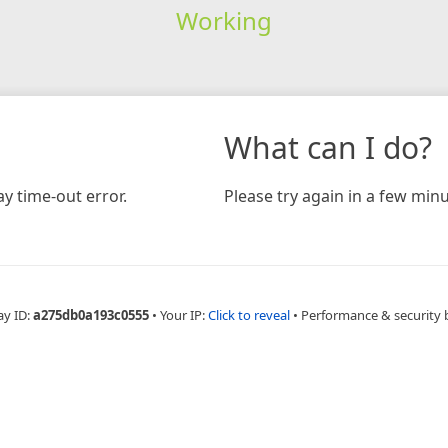
Working
What can I do?
y time-out error.
Please try again in a few minu
ay ID:
a275db0a193c0555
•
Your IP:
Click to reveal
•
Performance & security 